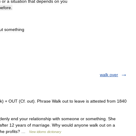
u
or
a
situation
that
depends
on
you
before
.
ut
something
walk over
) + OUT (Cf. out). Phrase Walk out to leave is attested from 1840
nly end your relationship with someone or something. She
after 12 years of marriage. Why would anyone walk out on a
 the profits? …
New idioms dictionary