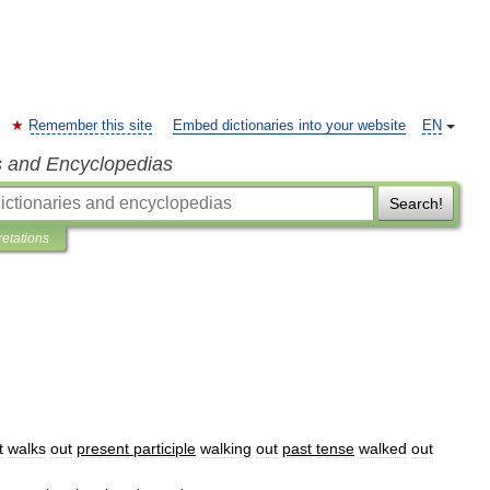
Remember this site
Embed dictionaries into your website
EN
s and Encyclopedias
Search!
retations
t
walks
out
present
participle
walking
out
past
tense
walked
out