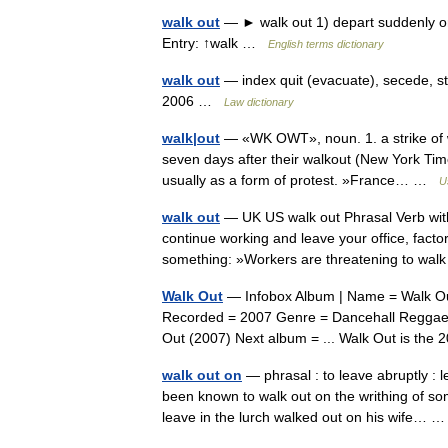
walk out
— ► walk out 1) depart suddenly or a
Entry: ↑walk …
English terms dictionary
walk out
— index quit (evacuate), secede, st
2006 …
Law dictionary
walk|out
— «WK OWT», noun. 1. a strike of w
seven days after their walkout (New York Tim
usually as a form of protest. »France… …
U
walk out
— UK US walk out Phrasal Verb with
continue working and leave your office, fact
something: »Workers are threatening to w
Walk Out
— Infobox Album | Name = Walk Out
Recorded = 2007 Genre = Dancehall Reggae L
Out (2007) Next album = ... Walk Out is t
walk out on
— phrasal : to leave abruptly :
been known to walk out on the writhing of s
leave in the lurch walked out on his wife…