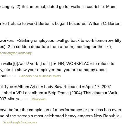
ngrily. 2) Brit. informal, dated go for walks in courtship. Main
rike (refuse to work) Burton s Legal Thesaurus. William C. Burton.
orkers: »Striking employees…will go back to work tomorrow, fifty
es). 2. a sudden departure from a room, meeting, or the like,
seful english dictionary
 walk({{}}/wɔːk/ verb [I or T] ► HR, WORKPLACE to refuse to
ory, etc. to show your employer that you are unhappy about
alk out… …
Financial and business terms
 Type = Album Artist = Lady Saw Released = April 17, 2007
abel = VP Last album = Strip Tease (2004) This album = Walk
he 2007 album… …
Wikipedia
 leave before the completion of a performance or process has even
ome of the screen s most celebrated heavy emoters New Republic :
 …
Useful english dictionary