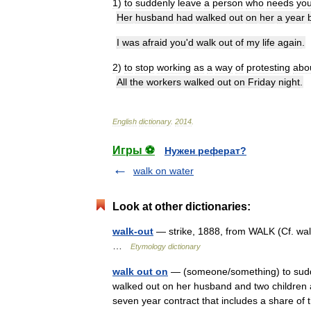
1
)
to
suddenly
leave
a
person
who
needs
yo
Her
husband
had
walked
out
on
her
a
year
I
was
afraid
you
'
d
walk
out
of
my
life
again
.
2
)
to
stop
working
as
a
way
of
protesting
abo
All
the
workers
walked
out
on
Friday
night
.
English
dictionary
.
2014
.
Игры ⚽
Нужен реферат?
walk on water
Look at other dictionaries:
walk-out
— strike, 1888, from WALK (Cf. walk
…
Etymology dictionary
walk out on
— (someone/something) to sudde
walked out on her husband and two children 
seven year contract that includes a share of