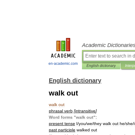
Academic Dictionarie
en-academic.com
English dictionary
Interp
English dictionary
walk out
walk
out
phrasal
verb
[
intransitive
]
Word
forms
"
walk
out
"
:
present
tense
I
/
you
/
we
/
they
walk
out
he
/
she
/
i
past
participle
walked
out