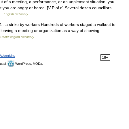
of a meeting, a performance, or an unpleasant situation, you
at you are angry or bored. [V P of n] Several dozen councillors
 …
English dictionary
 1 : a strike by workers Hundreds of workers staged a walkout to
 of leaving a meeting or organization as a way of showing
…
Useful english dictionary
Advertising
18+
upal,
WordPress, MODx.