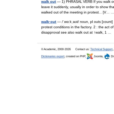
walk out
— 1) PHRASAL VERB If you walk out 
leave it suddenly, usually in order to show th
walked out of the meeting in protest... [V…
walk·out
— /ˈwɑːkˌaʊt/ noun, pl outs [count]
protest conditions in the factory. 2 : the act
disapproval see also walk out at ↑walk, 1 
© Academic, 2000-2026
Contact us:
Technical Support
,
Dictionaries export
, created on PHP,
Joomla,
Dr